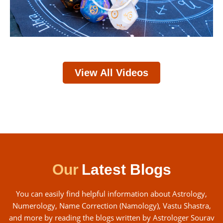
View All Videos
Our
Latest Blogs
You can easily find helpful information about Astrology,
Numerology, Name Correction (Namology), Vastu Shastra,
and more by reading the blogs written by Astrologer Sourav