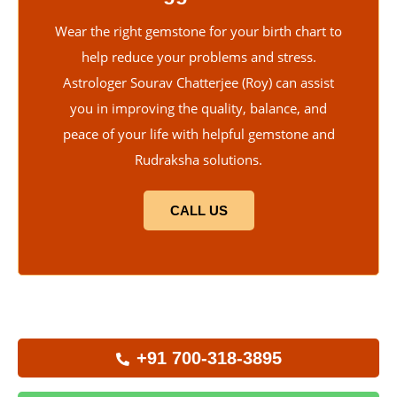
Wear the right gemstone for your birth chart to
help reduce your problems and stress.
Astrologer Sourav Chatterjee (Roy) can assist
you in improving the quality, balance, and
peace of your life with helpful gemstone and
Rudraksha solutions.
CALL US
+91 700-318-3895