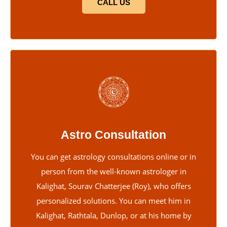
CALL US
Astro Consultation
You can get astrology consultations online or in
person from the well-known astrologer in
Kalighat, Sourav Chatterjee (Roy), who offers
personalized solutions. You can meet him in
Kalighat, Rathtala, Dunlop, or at his home by