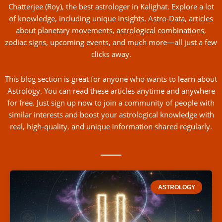
Chatterjee (Roy), the best astrologer in Kalighat. Explore a lot
of knowledge, including unique insights, Astro-Data, articles
about planetary movements, astrological combinations,
zodiac signs, upcoming events, and much more—all just a few
clicks away.
This blog section is great for anyone who wants to learn about
Astrology. You can read these articles anytime and anywhere
for free. Just sign up now to join a community of people with
similar interests and boost your astrological knowledge with
real, high-quality, and unique information shared regularly.
ASTROLOGY