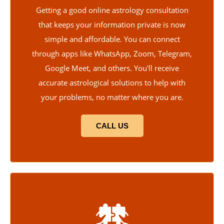
Getting a good online astrology consultation
that keeps your information private is now
simple and affordable. You can connect
through apps like WhatsApp, Zoom, Telegram,
Google Meet, and others. You'll receive
accurate astrological solutions to help with
your problems, no matter where you are.
CALL US