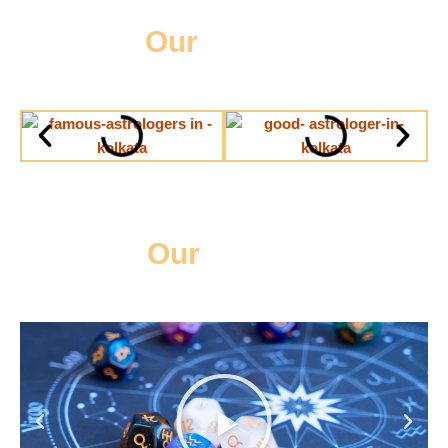
Our
Gallery
Our
Videos
Play
Previous
Next