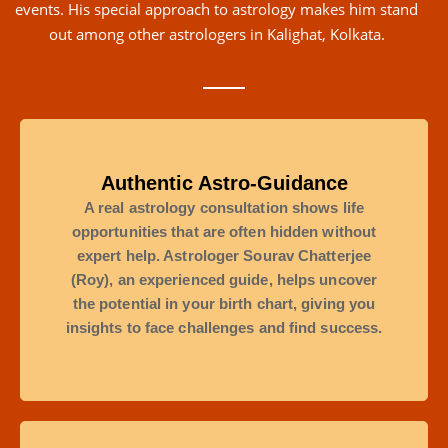
events. His special approach to astrology makes him stand
out among other astrologers in Kalighat, Kolkata.
Authentic Astro-Guidance
A real astrology consultation shows life
opportunities that are often hidden without
expert help. Astrologer Sourav Chatterjee
(Roy), an experienced guide, helps uncover
the potential in your birth chart, giving you
insights to face challenges and find success.