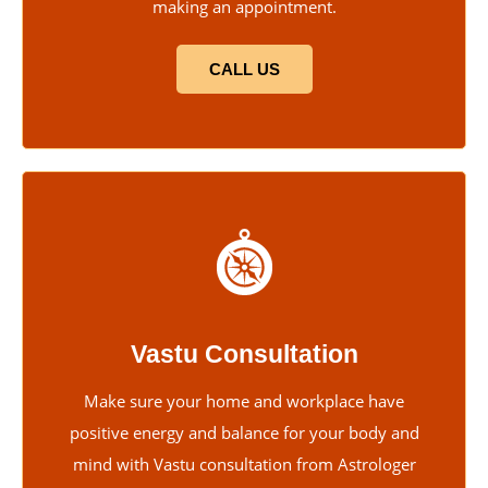
making an appointment.
CALL US
Vastu Consultation
Make sure your home and workplace have
positive energy and balance for your body and
mind with Vastu consultation from Astrologer