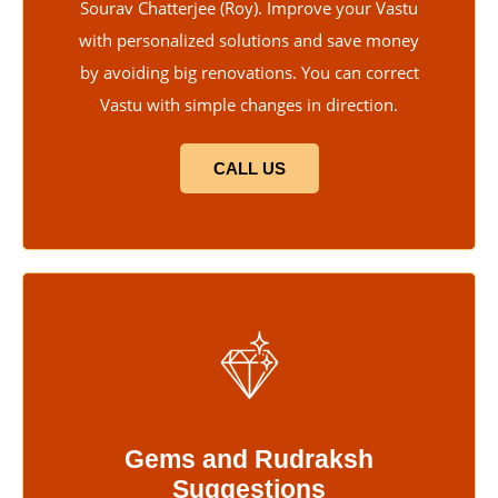
Sourav Chatterjee (Roy). Improve your Vastu
with personalized solutions and save money
by avoiding big renovations. You can correct
Vastu with simple changes in direction.
CALL US
Gems and Rudraksh
Suggestions