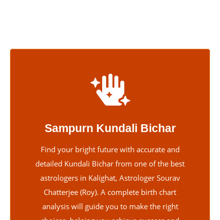
friendly and supportive.
Sampurn Kundali Bichar
Find your bright future with accurate and
detailed Kundali Bichar from one of the best
astrologers in Kalighat, Astrologer Sourav
Chatterjee (Roy). A complete birth chart
analysis will guide you to make the right