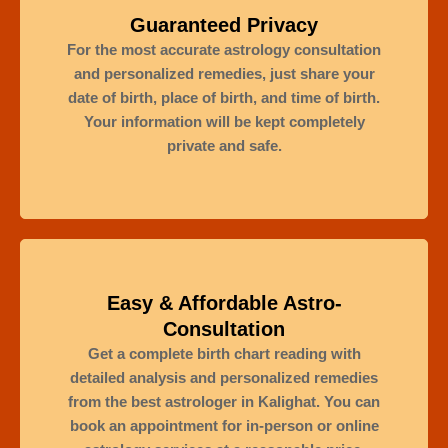
Guaranteed Privacy
For the most accurate astrology consultation
and personalized remedies, just share your
date of birth, place of birth, and time of birth.
Your information will be kept completely
private and safe.
Easy & Affordable Astro-
Consultation
Get a complete birth chart reading with
detailed analysis and personalized remedies
from the best astrologer in Kalighat. You can
book an appointment for in-person or online