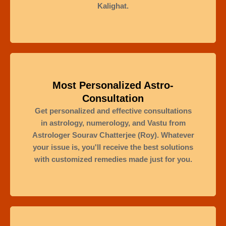
Kalighat.
Most Personalized Astro-
Consultation
Get personalized and effective consultations
in astrology, numerology, and Vastu from
Astrologer Sourav Chatterjee (Roy). Whatever
your issue is, you'll receive the best solutions
with customized remedies made just for you.