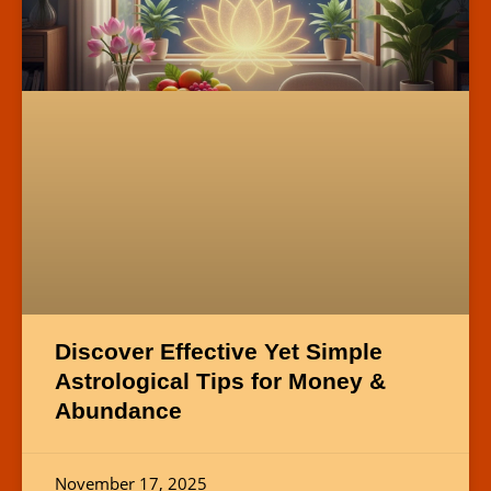
Discover Effective Yet Simple
Astrological Tips for Money &
Abundance
November 17, 2025