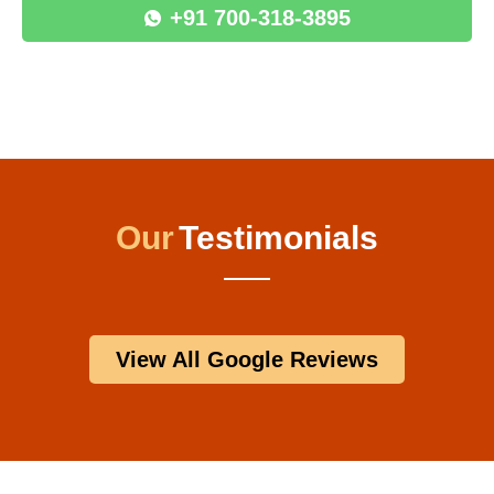
+91 700-318-3895
Our
Testimonials
View All Google Reviews