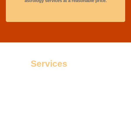
astrology services at a reasonable price.
Services
Offered
People go to an astrologer not just for solutions but also to
find peace during tough times. Astrologer Sourav, a trusted
expert in Kalighat, has helped many clients make good
choices for happiness, success, and calmness. His knowledge
and skills have helped many people discover their true
potential. He believes his job is to guide those who feel lost in
their personal or work lives. Clients see him as more than just
a good astrologer; they trust him completely because he is