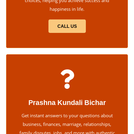
choices, helping you achieve success and
happiness in life.
CALL US
Prashna Kundali Bichar
Get instant answers to your questions about
business, finances, marriage, relationships,
family disputes, jobs, and more with authentic