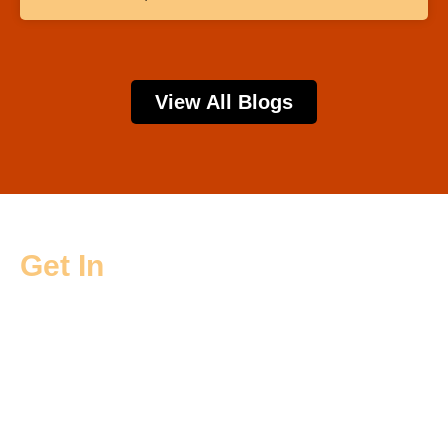
View All Blogs
Get In
Touch