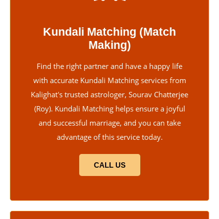
Kundali Matching (Match
Making)
Find the right partner and have a happy life
with accurate Kundali Matching services from
Kalighat's trusted astrologer, Sourav Chatterjee
(Roy). Kundali Matching helps ensure a joyful
and successful marriage, and you can take
advantage of this service today.
CALL US