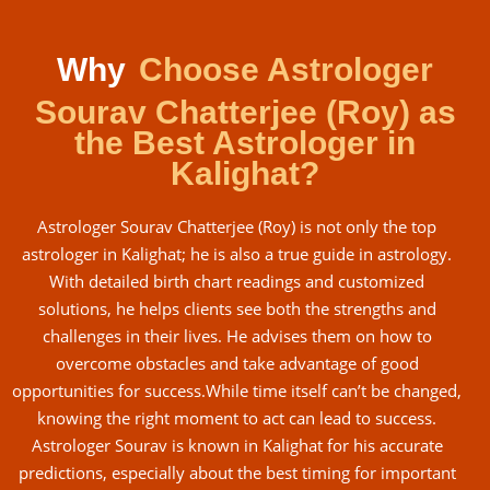
Why
Choose Astrologer
Sourav Chatterjee (Roy) as
the Best Astrologer in
Kalighat?
Astrologer Sourav Chatterjee (Roy) is not only the top
astrologer in Kalighat; he is also a true guide in astrology.
With detailed birth chart readings and customized
solutions, he helps clients see both the strengths and
challenges in their lives. He advises them on how to
overcome obstacles and take advantage of good
opportunities for success.While time itself can’t be changed,
knowing the right moment to act can lead to success.
Astrologer Sourav is known in Kalighat for his accurate
predictions, especially about the best timing for important