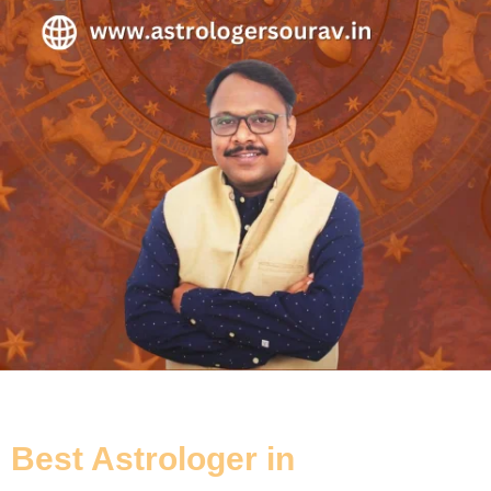
Best Astrologer in
Kalighat