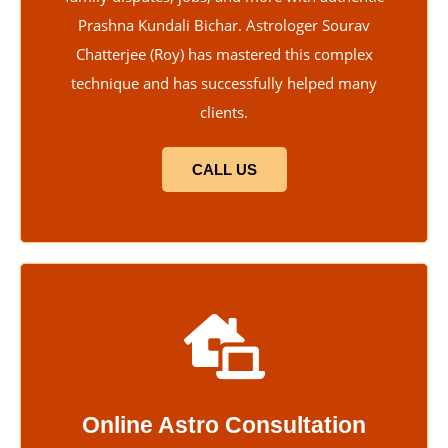
Prashna Kundali Bichar. Astrologer Sourav
Chatterjee (Roy) has mastered this complex
technique and has successfully helped many
clients.
CALL US
Online Astro Consultation