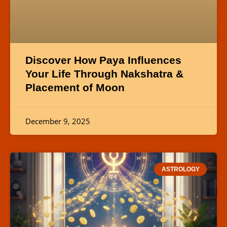
Discover How Paya Influences
Your Life Through Nakshatra &
Placement of Moon
December 9, 2025
ASTROLOGY