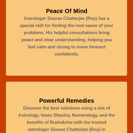
Peace Of Mind
Astrologer Sourav Chatterjee (Roy) has a
special skill for finding the root cause of your
problems. His helpful consultations bring
peace and clear understanding, helping you
feel calm and strong to move forward
confidently.
Powerful Remedies
Discover the best solutions using a mix of
Astrology, Vastu Shastra, Numerology, and the
benefits of Rudraksha with the trusted
astrologer Sourav Chatterjee (Roy) in