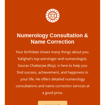
Numerology Consultation &
Name Correction
Your birthdate shows many things about you.
Kalighat's top astrologer and numerologist,
Sourav Chatterjee (Roy), is here to help you
find success, achievement, and happiness in
your life. He offers detailed numerology
consultations and name correction services at
a good price.