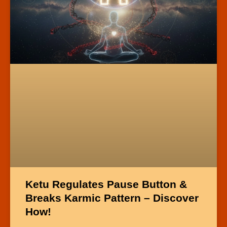
Ketu Regulates Pause Button &
Breaks Karmic Pattern – Discover
How!