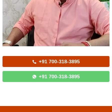
+91 700-318-3895
+91 700-318-3895