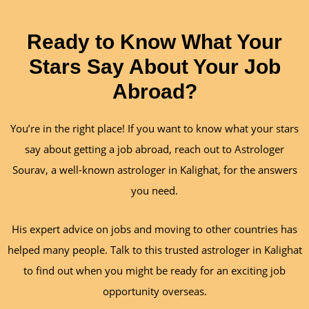
Ready to Know What Your
Stars Say About Your Job
Abroad?
You’re in the right place! If you want to know what your stars
say about getting a job abroad, reach out to Astrologer
Sourav, a well-known astrologer in Kalighat, for the answers
you need.
His expert advice on jobs and moving to other countries has
helped many people. Talk to this trusted astrologer in Kalighat
to find out when you might be ready for an exciting job
opportunity overseas.