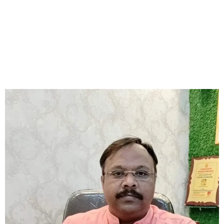
real difference. Astrologer Sourav has helped many people
with his accurate predictions and effective remedies, including
Rudraksha recommendations. For those seeking an affordable
and skilled astrologer in Kalighat, Astrologer Sourav
Chatterjee (Roy) is a top choice.