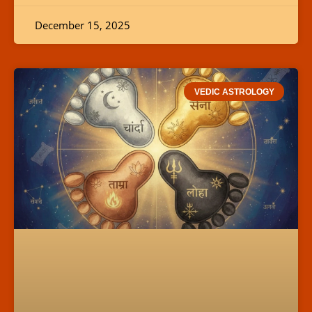
December 15, 2025
VEDIC ASTROLOGY