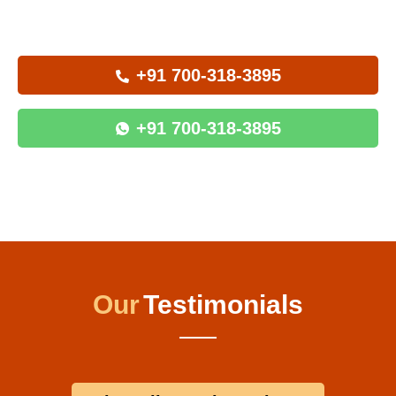
+91 700-318-3895
+91 700-318-3895
Our
Testimonials