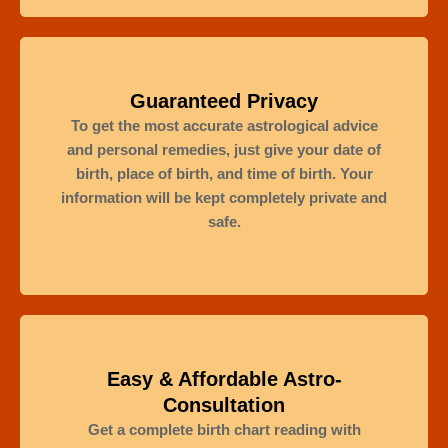
Guaranteed Privacy
To get the most accurate astrological advice
and personal remedies, just give your date of
birth, place of birth, and time of birth. Your
information will be kept completely private and
safe.
Easy & Affordable Astro-
Consultation
Get a complete birth chart reading with