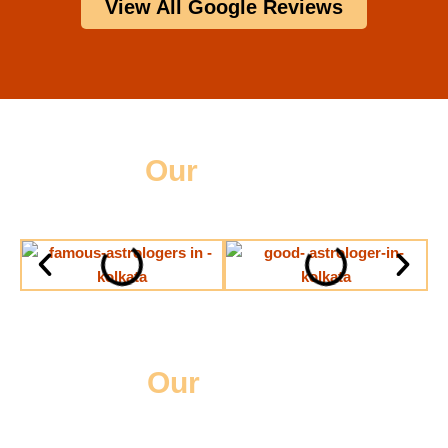
View All Google Reviews
Our
Gallery
Our
Videos