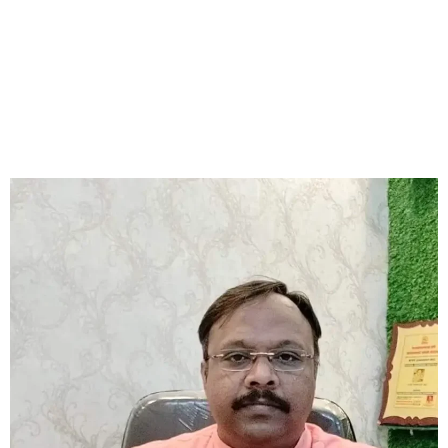
consultations and remedies can show you the way. Astrologer
Sourav has changed many lives with his accurate predictions
and effective solutions, including Rudraksha remedies. If you
want the best astrologer in Tollygunge at an affordable price,
Astrologer Sourav Chatterjee (Roy) is the right choice.