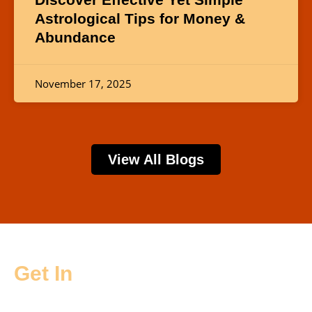
Astrological Tips for Money &
Abundance
November 17, 2025
View All Blogs
Get In
Touch