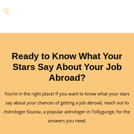
+91 700-318-3895
Ready to Know What Your
Stars Say About Your Job
Abroad?
You’re in the right place! If you want to know what your stars
say about your chances of getting a job abroad, reach out to
Astrologer Sourav, a popular astrologer in Tollygunge, for the
answers you need.