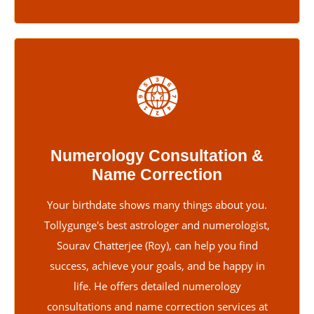
Numerology Consultation &
Name Correction
Your birthdate shows many things about you.
Tollygunge's best astrologer and numerologist,
Sourav Chatterjee (Roy), can help you find
success, achieve your goals, and be happy in
life. He offers detailed numerology
consultations and name correction services at