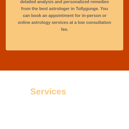
detailed analysis and personalized remedies
from the best astrologer in Tollygunge. You
can book an appointment for in-person or
online astrology services at a low consultation
fee.
Services
Offered
People go to an astrologer not just for solutions, but also to
find peace of mind during tough times. Astrologer Sourav, a
trusted expert in Tollygunge, has helped many clients make
good choices for happiness, success, and mental calm. His