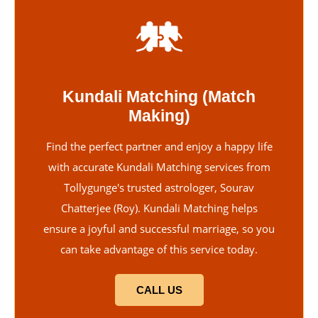
Kundali Matching (Match
Making)
Find the perfect partner and enjoy a happy life
with accurate Kundali Matching services from
Tollygunge's trusted astrologer, Sourav
Chatterjee (Roy). Kundali Matching helps
ensure a joyful and successful marriage, so you
can take advantage of this service today.
CALL US