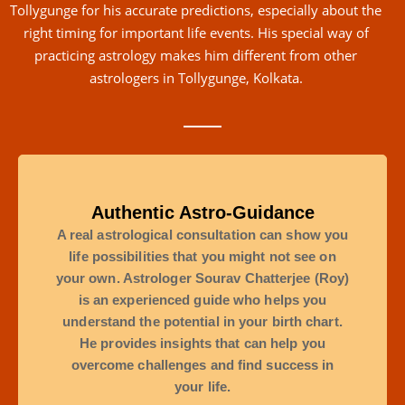
Tollygunge for his accurate predictions, especially about the
right timing for important life events. His special way of
practicing astrology makes him different from other
astrologers in Tollygunge, Kolkata.
Authentic Astro-Guidance
A real astrological consultation can show you
life possibilities that you might not see on
your own. Astrologer Sourav Chatterjee (Roy)
is an experienced guide who helps you
understand the potential in your birth chart.
He provides insights that can help you
overcome challenges and find success in
your life.