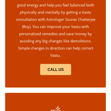
good energy and help you feel balanced both
physically and mentally by getting a Vastu
consultation with Astrologer Sourav Chatterjee
(Roy). You can improve your Vastu with
personalized remedies and save money by
avoiding any big changes like demolitions.
Simple changes in direction can help correct
Vastu.
CALL US