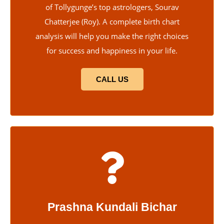
of Tollygunge’s top astrologers, Sourav
Chatterjee (Roy). A complete birth chart
analysis will help you make the right choices
for success and happiness in your life.
CALL US
Prashna Kundali Bichar