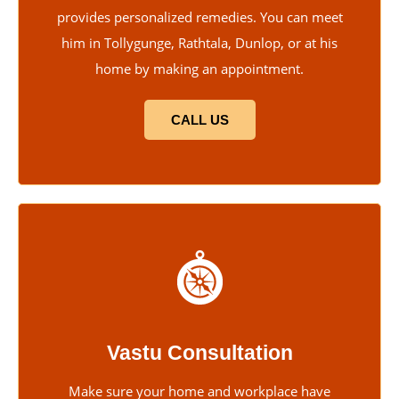
provides personalized remedies. You can meet
him in Tollygunge, Rathtala, Dunlop, or at his
home by making an appointment.
CALL US
Vastu Consultation
Make sure your home and workplace have