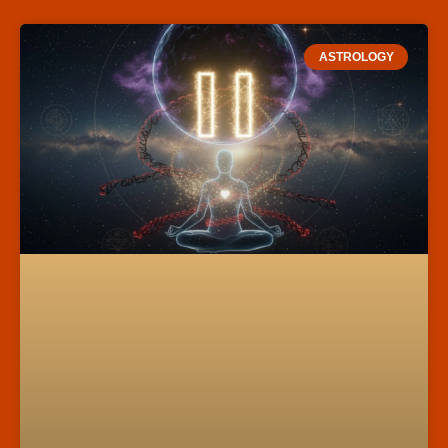
ASTROLOGY