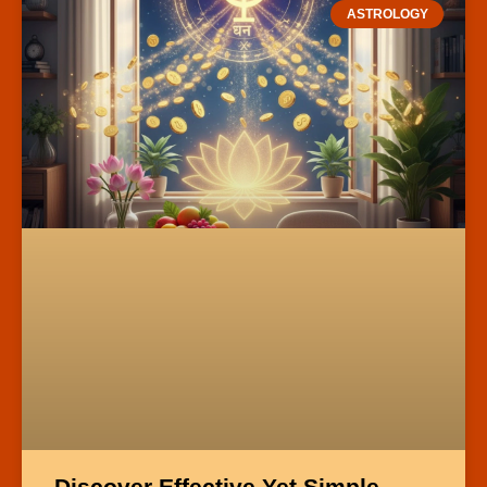
ASTROLOGY
Discover Effective Yet Simple