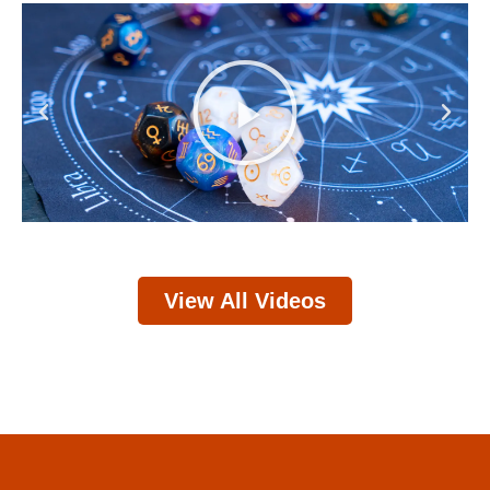
Play
Previous
Next
View All Videos