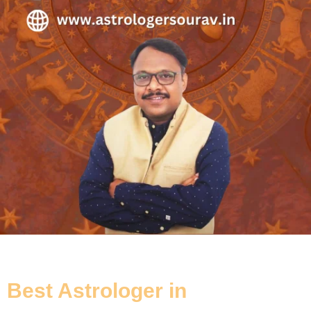
Best Astrologer in
Tollygunge