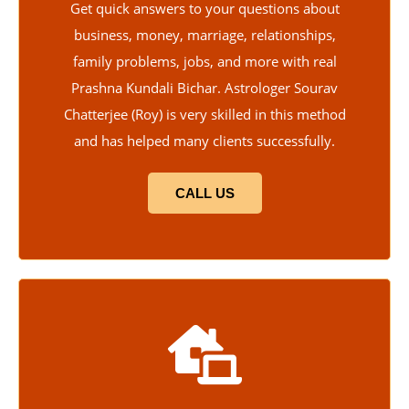
Get quick answers to your questions about
business, money, marriage, relationships,
family problems, jobs, and more with real
Prashna Kundali Bichar. Astrologer Sourav
Chatterjee (Roy) is very skilled in this method
and has helped many clients successfully.
CALL US