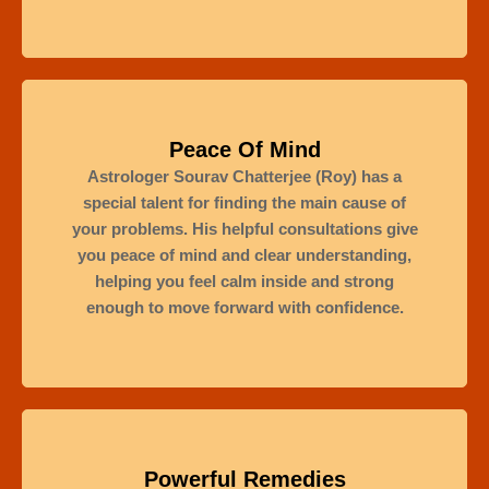
Peace Of Mind
Astrologer Sourav Chatterjee (Roy) has a
special talent for finding the main cause of
your problems. His helpful consultations give
you peace of mind and clear understanding,
helping you feel calm inside and strong
enough to move forward with confidence.
Powerful Remedies