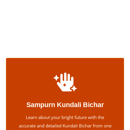
knowledge and skills have enabled many people to discover
their true potential. He believes his job is to help those who
feel lost in their personal or work lives. With his friendly and
supportive attitude, clients see him as more than just a
talented astrologer—they trust him completely.
Sampurn Kundali Bichar
Learn about your bright future with the
accurate and detailed Kundali Bichar from one