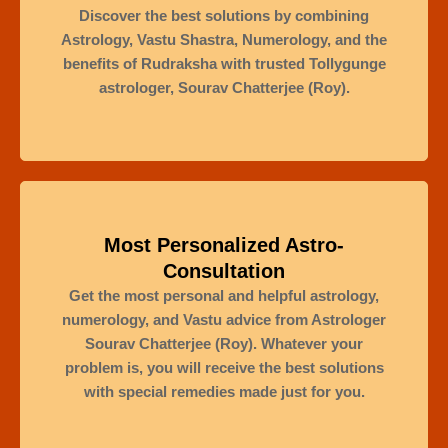
Discover the best solutions by combining
Astrology, Vastu Shastra, Numerology, and the
benefits of Rudraksha with trusted Tollygunge
astrologer, Sourav Chatterjee (Roy).
Most Personalized Astro-
Consultation
Get the most personal and helpful astrology,
numerology, and Vastu advice from Astrologer
Sourav Chatterjee (Roy). Whatever your
problem is, you will receive the best solutions
with special remedies made just for you.