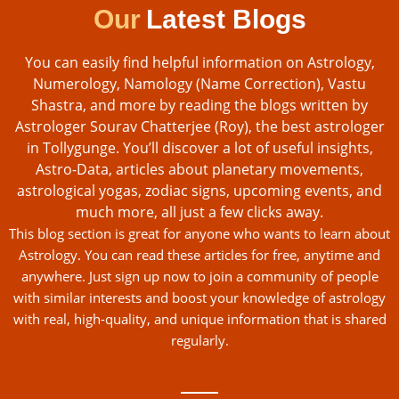
Our
Latest Blogs
You can easily find helpful information on Astrology,
Numerology, Namology (Name Correction), Vastu
Shastra, and more by reading the blogs written by
Astrologer Sourav Chatterjee (Roy), the best astrologer
in Tollygunge. You’ll discover a lot of useful insights,
Astro-Data, articles about planetary movements,
astrological yogas, zodiac signs, upcoming events, and
much more, all just a few clicks away.
This blog section is great for anyone who wants to learn about
Astrology. You can read these articles for free, anytime and
anywhere. Just sign up now to join a community of people
with similar interests and boost your knowledge of astrology
with real, high-quality, and unique information that is shared
regularly.