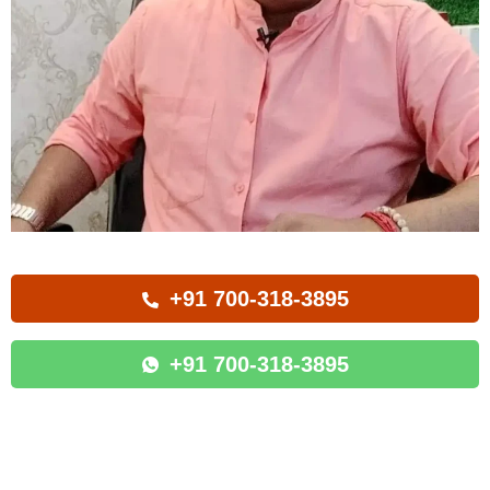
+91 700-318-3895
+91 700-318-3895