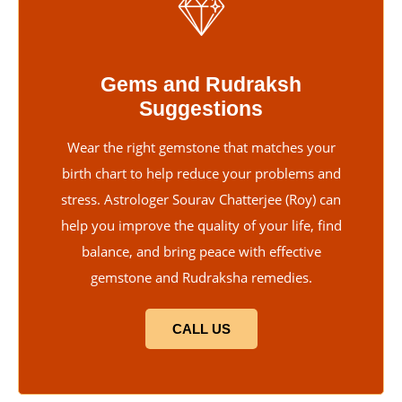
Gems and Rudraksh
Suggestions
Wear the right gemstone that matches your
birth chart to help reduce your problems and
stress. Astrologer Sourav Chatterjee (Roy) can
help you improve the quality of your life, find
balance, and bring peace with effective
gemstone and Rudraksha remedies.
CALL US