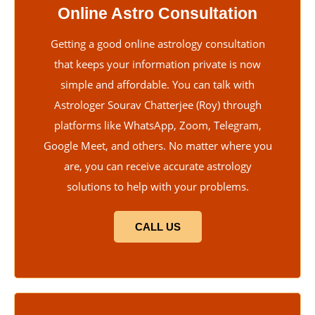
Online Astro Consultation
Getting a good online astrology consultation
that keeps your information private is now
simple and affordable. You can talk with
Astrologer Sourav Chatterjee (Roy) through
platforms like WhatsApp, Zoom, Telegram,
Google Meet, and others. No matter where you
are, you can receive accurate astrology
solutions to help with your problems.
CALL US