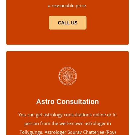
a reasonable price.
CALL US
Astro Consultation
You can get astrology consultations online or in
person from the well-known astrologer in
Tollygunge. Astrologer Sourav Chatterjee (Roy)