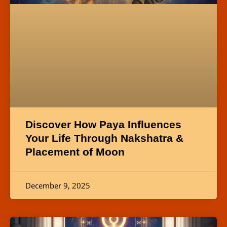
Discover How Paya Influences
Your Life Through Nakshatra &
Placement of Moon
December 9, 2025