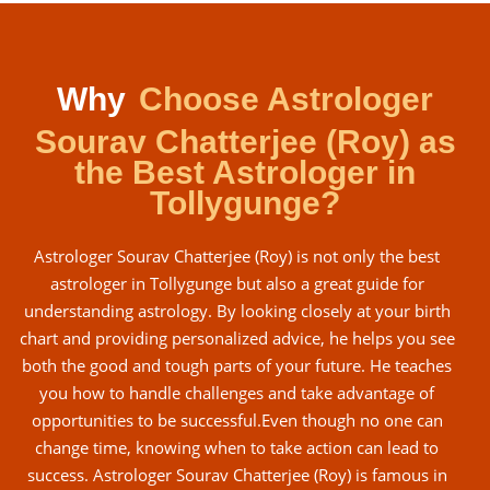
Why
Choose Astrologer
Sourav Chatterjee (Roy) as
the Best Astrologer in
Tollygunge?
Astrologer Sourav Chatterjee (Roy) is not only the best
astrologer in Tollygunge but also a great guide for
understanding astrology. By looking closely at your birth
chart and providing personalized advice, he helps you see
both the good and tough parts of your future. He teaches
you how to handle challenges and take advantage of
opportunities to be successful.Even though no one can
change time, knowing when to take action can lead to
success. Astrologer Sourav Chatterjee (Roy) is famous in