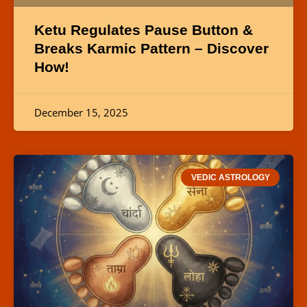
Ketu Regulates Pause Button &
Breaks Karmic Pattern – Discover
How!
December 15, 2025
VEDIC ASTROLOGY