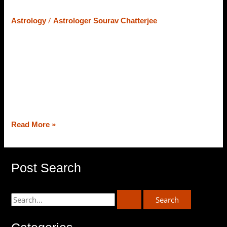
Astrology Deciphering It
/
Astrology
Astrologer Sourav Chatterjee
In Vedic Astrology, Manglik Dosha is also known as Kujo
Dosha. Mars aka Mangal is a significant planet in astrology
that defines courage, boldness, fearlessness, and zeal to
overcome challenges. Mars is also the karaka of our
health because it rules the 1st house of Kalpurusha
Chakra, Aries. Today, in this Astro piece of blog, […]
Read More »
Post Search