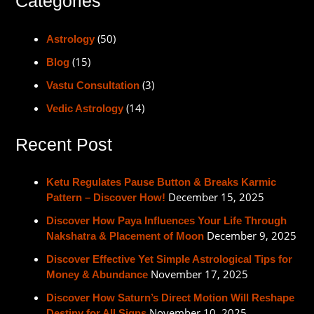
Categories
(50)
Astrology
(15)
Blog
(3)
Vastu Consultation
(14)
Vedic Astrology
Recent Post
Ketu Regulates Pause Button & Breaks Karmic
December 15, 2025
Pattern – Discover How!
Discover How Paya Influences Your Life Through
December 9, 2025
Nakshatra & Placement of Moon
Discover Effective Yet Simple Astrological Tips for
November 17, 2025
Money & Abundance
Discover How Saturn’s Direct Motion Will Reshape
November 10, 2025
Destiny for All Signs