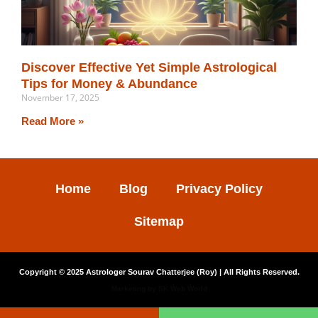
Discover Effective Yet Simple Astrological
Tips for Money & Abundance
November 17, 2025
Read More »
Home
Blog
Privacy Policy
Sitemap
Copyright © 2025
Astrologer Sourav Chatterjee (Roy)
| All Rights Reserved.
Marketing by
SK Web World