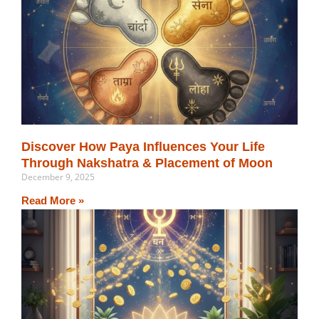
Discover How Paya Influences Your Life
Through Nakshatra & Placement of Moon
December 9, 2025
Read More »