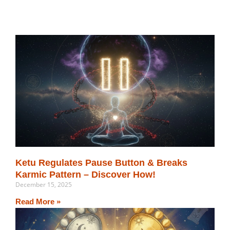
Related Post
Ketu Regulates Pause Button & Breaks
Karmic Pattern – Discover How!
December 15, 2025
Read More »