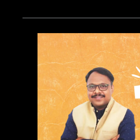
Why
You
Should
Consult
an
Astrologer
for
Love
Problem
Solutions?