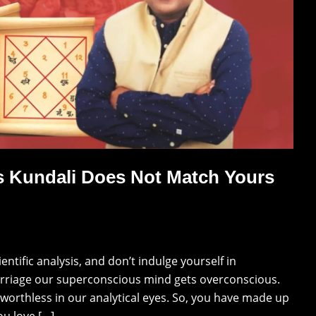
s Kundali Does Not Match Yours
tific analysis, and don’t indulge yourself in
arriage our superconscious mind gets overconscious.
 worthless in our analytical eyes. So, you have made up
ou love […]