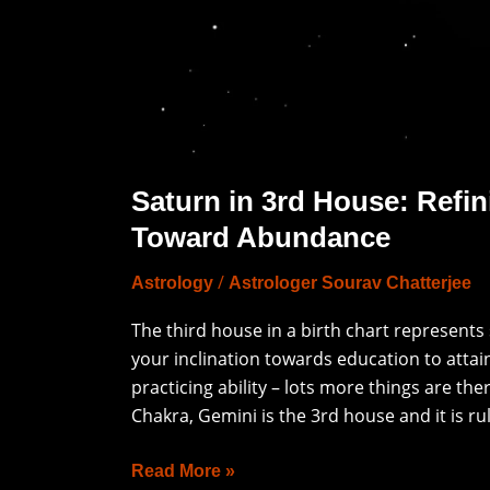
Saturn in 3rd House: Refin
Toward Abundance
/
Astrology
Astrologer Sourav Chatterjee
The third house in a birth chart represents
your inclination towards education to attai
practicing ability – lots more things are th
Chakra, Gemini is the 3rd house and it is ru
Read More »