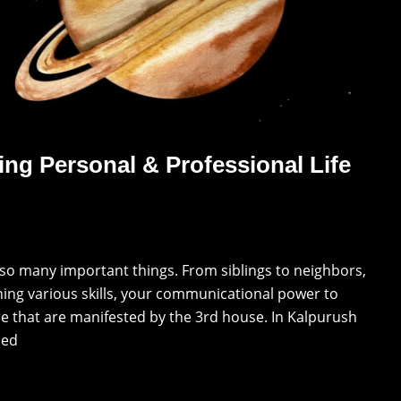
ing Personal & Professional Life
 so many important things. From siblings to neighbors,
ning various skills, your communicational power to
ere that are manifested by the 3rd house. In Kalpurush
led