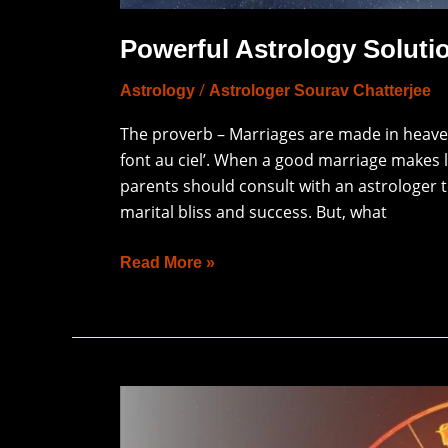
Powerful Astrology Solutio
/
Astrology
Astrologer Sourav Chatterjee
The proverb – Marriages are made in heaven
font au ciel’. When a good marriage makes li
parents should consult with an astrologer t
marital bliss and success. But, what
Read More »
What
Is