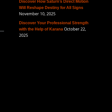
Discover How Saturn’s Direct Motion
Will Reshape Destiny for All Signs
November 10, 2025
Discover Your Professional Strength
October 22,
with the Help of Karana
2025