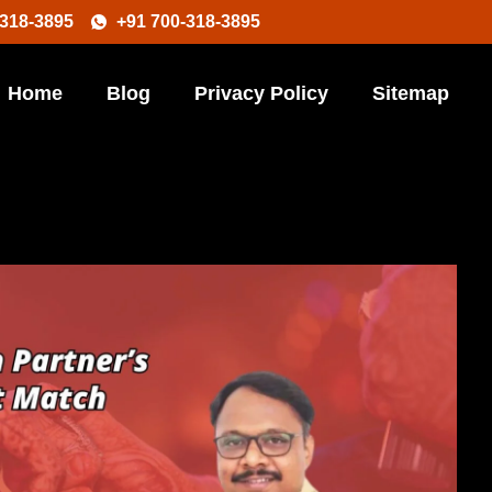
-318-3895
+91 700-318-3895
Home
Blog
Privacy Policy
Sitemap