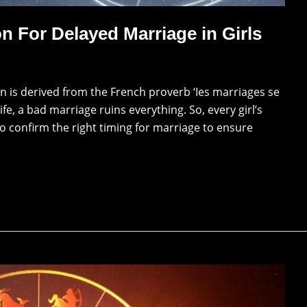
n For Delayed Marriage in Girls
 is derived from the French proverb ‘Ies marriages se
fe, a bad marriage ruins everything. So, every girl’s
o confirm the right timing for marriage to ensure