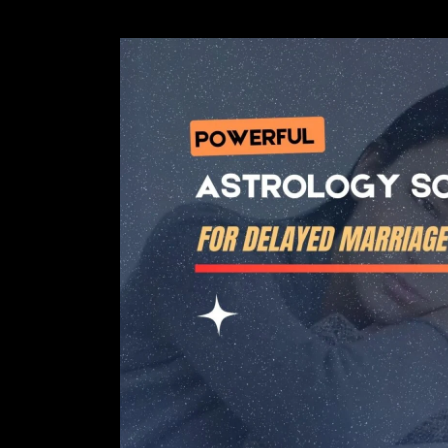
Powerful
Astrology
Solution
For
Delayed
Marriage
in
Girls