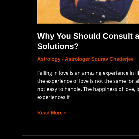
Why You Should Consult a
Solutions?
/
Astrology
Astrologer Sourav Chatterjee
Falling in love is an amazing experience in l
the experience of love is not the same for a
not easy to handle. The happiness of love,
experiences if
Read More »