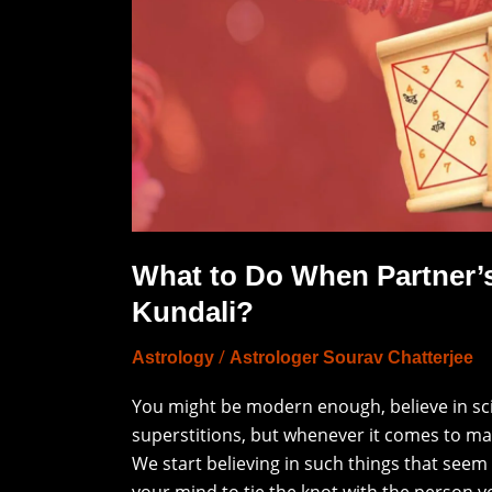
Match
Yours
Kundali?
What to Do When Partner’
Kundali?
/
Astrology
Astrologer Sourav Chatterjee
You might be modern enough, believe in scien
superstitions, but whenever it comes to m
We start believing in such things that seem
your mind to tie the knot with the person y