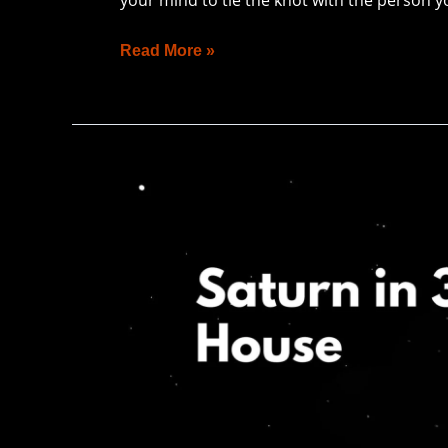
Read More »
Saturn
in
3rd
House:
Refining
Personal
&
Professional
Life
Toward
Abundance