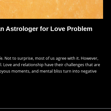
n Astrologer for Love Problem
ife. Not to surprise, most of us agree with it. However,
ll. Love and relationship have their challenges that are
 joyous moments, and mental bliss turn into negative