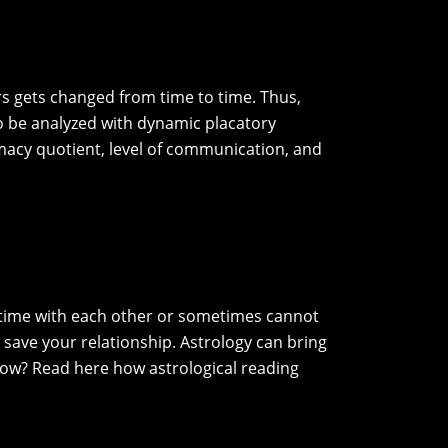
s gets changed from time to time. Thus,
so be analyzed with dynamic placatory
imacy quotient, level of communication, and
nd time with each other or sometimes cannot
 save your relationship. Astrology can bring
how? Read here how astrological reading