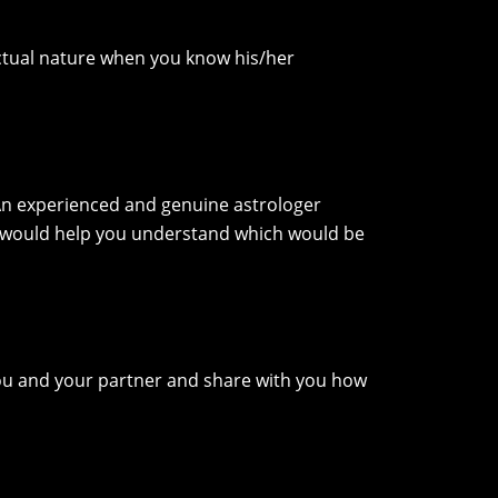
nctual nature when you know his/her
 An experienced and genuine astrologer
t would help you understand which would be
u and your partner and share with you how