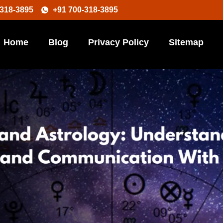
-318-3895
+91 700-318-3895
Home
Blog
Privacy Policy
Sitemap