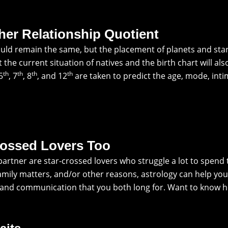
her Relationship Quotient
ld remain the same, but the placement of planets and star
the current situation of natives and the birth chart will al
th
th
th
th
 5
, 7
, 8
, and 12
are taken to predict the age, mode, int
rossed Lovers Too
r partner are star-crossed lovers who struggle a lot to spe
amily matters, and/or other reasons, astrology can help you
p and communication that you both long for. Want to know 