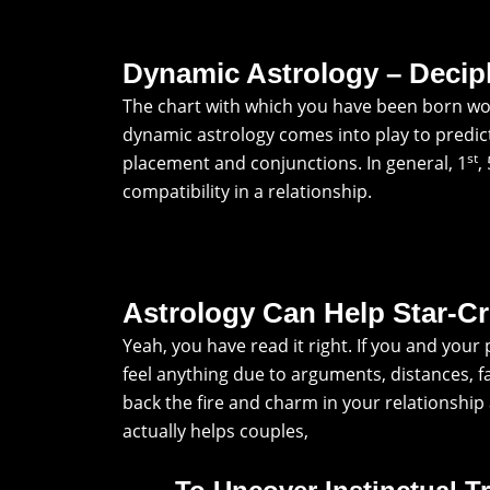
Dynamic Astrology – Decip
The chart with which you have been born wou
dynamic astrology comes into play to predict 
st
placement and conjunctions. In general, 1
,
compatibility in a relationship.
Astrology Can Help Star-C
Yeah, you have read it right. If you and you
feel anything due to arguments, distances, f
back the fire and charm in your relationshi
actually helps couples,