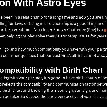
on With Astro Eyes
ve been in a relationship for a long time and now you are u
ling for love, or being in a relationship is a good thing and
an be a great tool. Astrologer Sourav Chatterjee (Roy) is a
g
een helping couples solve their relationship issues for years
ill go and how much compatibility you have with your partne
irm our inner qualities that our customs/culture cannot alway
mpatibility with Birth Chart
g with your partner, it is good to have birth charts of both
 reflects the compatibility and communication factor betwee
 a birth chart and knowing the moon sign, sun sign, and risin
n be taken to decode the basic perspective of your life via 