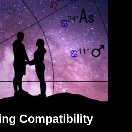
ing Compatibility