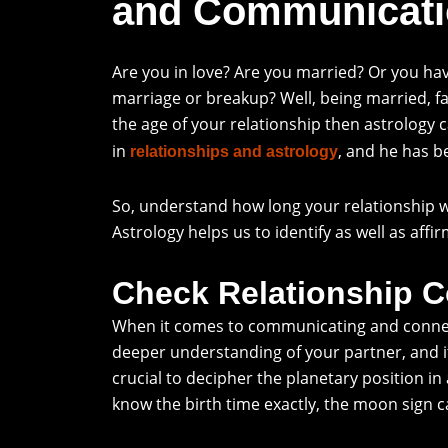
and Communicati
Are you in love? Are you married? Or you ha
marriage or breakup? Well, being married, fal
the age of your relationship then astrology c
in
, and he has b
relationships and astrology
So, understand how long your relationship w
Astrology helps us to identify as well as aff
Check Relationship Co
When it comes to communicating and connectin
deeper understanding of your partner, and it
crucial to decipher the planetary position in
know the birth time exactly, the moon sign ca