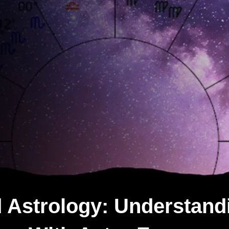
 Astrology: Understand