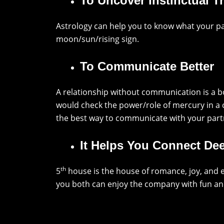
To Uncover Instinctual Tr
Astrology can help you to know what your pa
moon/sun/rising sign.
To Communicate Better
A relationship without communication is a b
would check the power/role of mercury in a
the best way to communicate with your part
It Helps You Connect De
th
5
house is the house of romance, joy, and e
you both can enjoy the company with fun an