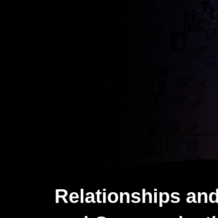
Relationships and