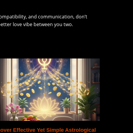
 compatibility, and communication, don’t
better love vibe between you two.
over Effective Yet Simple Astrological