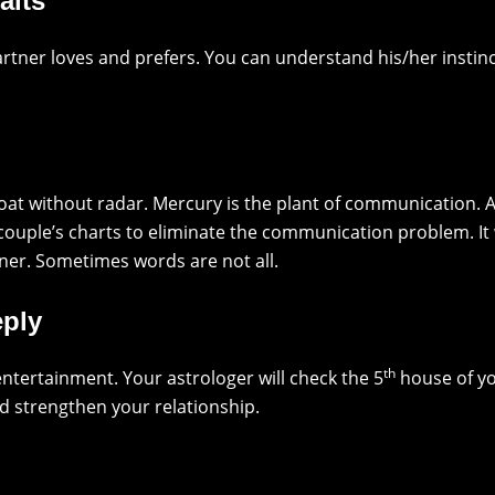
aits
rtner loves and prefers. You can understand his/her insti
oat without radar. Mercury is the plant of communication.
 couple’s charts to eliminate the communication problem. I
ner. Sometimes words are not all.
eply
th
ntertainment. Your astrologer will check the 5
house of yo
d strengthen your relationship.