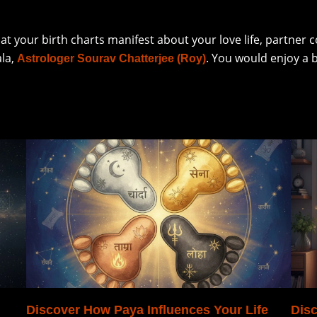
hat your birth charts manifest about your love life, partner
ala,
. You would enjoy a 
Astrologer Sourav Chatterjee (Roy)
Discover How Paya Influences Your Life
Disc