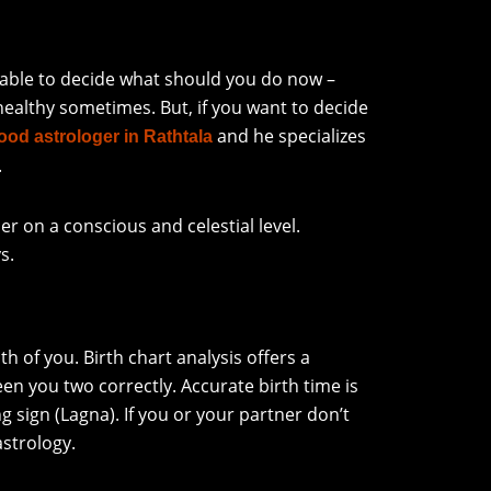
nable to decide what should you do now –
 healthy sometimes. But, if you want to decide
and he specializes
ood astrologer in Rathtala
.
r on a conscious and celestial level.
s.
 of you. Birth chart analysis offers a
n you two correctly. Accurate birth time is
g sign (Lagna). If you or your partner don’t
astrology.