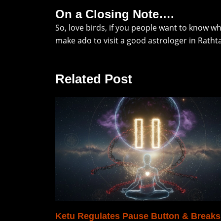
On a Closing Note….
So, love birds, if you people want to know w
make ado to visit a good astrologer in Ratht
Related Post
Ketu Regulates Pause Button & Breaks