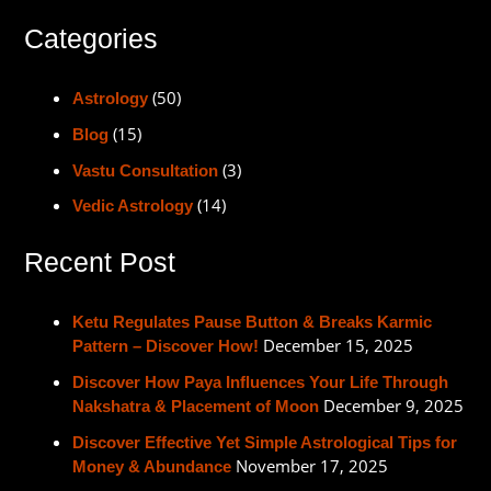
Categories
(50)
Astrology
(15)
Blog
(3)
Vastu Consultation
(14)
Vedic Astrology
Recent Post
Ketu Regulates Pause Button & Breaks Karmic
December 15, 2025
Pattern – Discover How!
Discover How Paya Influences Your Life Through
December 9, 2025
Nakshatra & Placement of Moon
Discover Effective Yet Simple Astrological Tips for
November 17, 2025
Money & Abundance