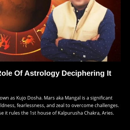
ole Of Astrology Deciphering It
nown as Kujo Dosha. Mars aka Mangal is a significant
oldness, fearlessness, and zeal to overcome challenges.
e it rules the 1st house of Kalpurusha Chakra, Aries.