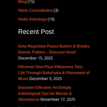
(15)
Blog
h
f
(3)
Vastu Consultation
o
(14)
Vedic Astrology
r
Recent Post
:
Ketu Regulates Pause Button & Breaks
Karmic Pattern – Discover How!
December 15, 2025
Discover How Paya Influences Your
Life Through Nakshatra & Placement of
December 9, 2025
Moon
Discover Effective Yet Simple
Astrological Tips for Money &
November 17, 2025
Abundance