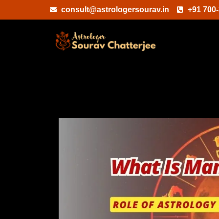
Skip
consult@astrologersourav.in
+91 700
to
content
What
Is
Manglik
Dosha
&
Role
Of
Astrology