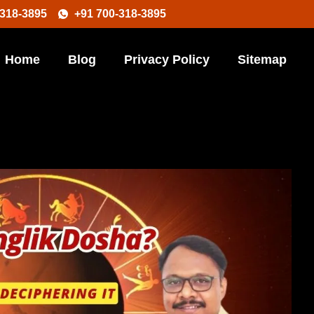
-318-3895
+91 700-318-3895
Home
Blog
Privacy Policy
Sitemap