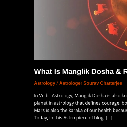
Deciphering
It
What Is Manglik Dosha & R
/
Astrology
Astrologer Sourav Chatterjee
In Vedic Astrology, Manglik Dosha is also k
planet in astrology that defines courage, b
Mars is also the karaka of our health becaus
Today, in this Astro piece of blog, […]