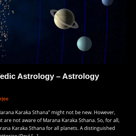
edic Astrology – Astrology
rjee
“Marana Karaka Sthana” might not be new. However,
t are not aware of Marana Karaka Sthana. So, for all,
ana Karaka Sthana for all planets. A distinguished
tterjee (Roy) […]