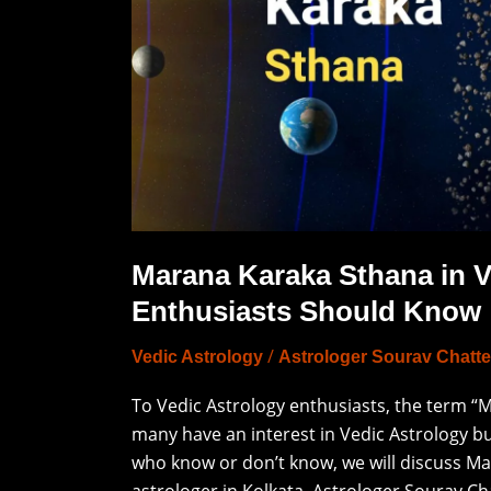
Enthusiasts
Should
Know
Marana Karaka Sthana in V
Enthusiasts Should Know
/
Vedic Astrology
Astrologer Sourav Chatte
To Vedic Astrology enthusiasts, the term 
many have an interest in Vedic Astrology bu
who know or don’t know, we will discuss Mar
astrologer in Kolkata, Astrologer Sourav Cha