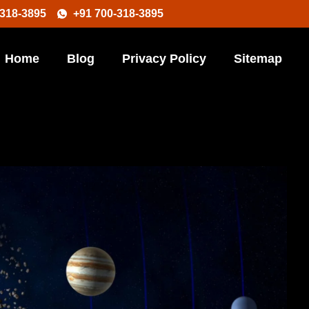
-318-3895
+91 700-318-3895
Home
Blog
Privacy Policy
Sitemap