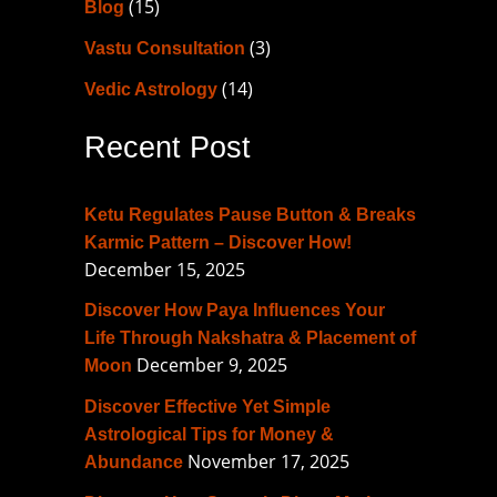
(15)
Blog
h
f
(3)
Vastu Consultation
o
(14)
Vedic Astrology
r
Recent Post
:
Ketu Regulates Pause Button & Breaks
Karmic Pattern – Discover How!
December 15, 2025
Discover How Paya Influences Your
Life Through Nakshatra & Placement of
December 9, 2025
Moon
Discover Effective Yet Simple
Astrological Tips for Money &
November 17, 2025
Abundance