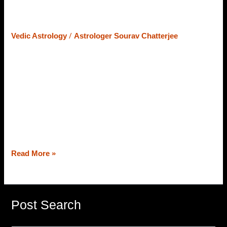
Astrology – Astrology Enthusiasts
Should Know
/
Vedic Astrology
Astrologer Sourav Chatterjee
To Vedic Astrology enthusiasts, the term “Marana Karaka
Sthana” might not be new. However, many have an
interest in Vedic Astrology but are not aware of Marana
Karaka Sthana. So, for all, who know or don’t know, we
will discuss Marana Karaka Sthana for all planets. A
distinguished astrologer in Kolkata, Astrologer Sourav
Chatterjee (Roy) […]
Read More »
Post Search