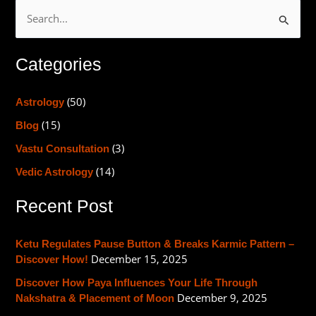
S
e
Categories
a
r
(50)
Astrology
c
(15)
h
Blog
f
(3)
Vastu Consultation
o
(14)
Vedic Astrology
r
Recent Post
:
Ketu Regulates Pause Button & Breaks Karmic Pattern –
December 15, 2025
Discover How!
Discover How Paya Influences Your Life Through
December 9, 2025
Nakshatra & Placement of Moon