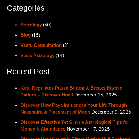
Categories
(50)
Astrology
(15)
Blog
(3)
Vastu Consultation
(14)
Vedic Astrology
Recent Post
Ketu Regulates Pause Button & Breaks Karmic
December 15, 2025
Pattern – Discover How!
Discover How Paya Influences Your Life Through
December 9, 2025
Nakshatra & Placement of Moon
Discover Effective Yet Simple Astrological Tips for
November 17, 2025
Money & Abundance