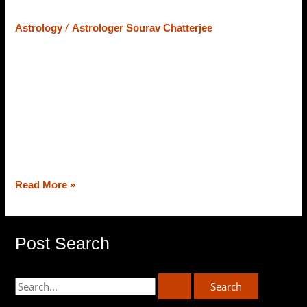
– Let’s Learn What Astrology Says
/
Astrology
Astrologer Sourav Chatterjee
At the core of Vedic Astrology, the strength of planets
counts on their position and placement in the zodiac
chart, and the placement/strength of planets (varies from
chart to chart) astrologers deliver predictions and
remedies as well. Today, from the best astrologer in
Siliguri, Astrologer Sourav Chatterjee (Roy), we will
decipher the strength of planets […]
Read More »
Post Search