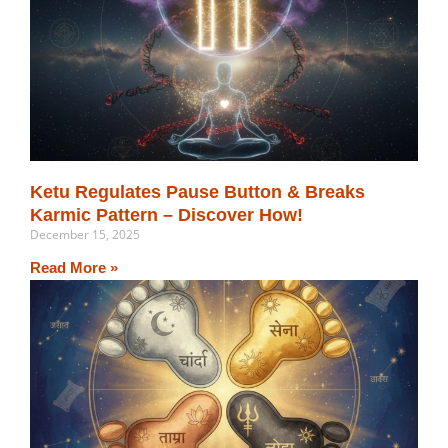
Ketu Regulates Pause Button & Breaks
Karmic Pattern – Discover How!
December 15, 2025
Read More »