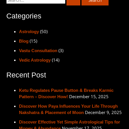
Categories
(50)
Astrology
(15)
Blog
(3)
Vastu Consultation
(14)
Vedic Astrology
Recent Post
Ketu Regulates Pause Button & Breaks Karmic
December 15, 2025
Pattern – Discover How!
Discover How Paya Influences Your Life Through
December 9, 2025
Nakshatra & Placement of Moon
Discover Effective Yet Simple Astrological Tips for
November 17, 2025
Money & Abundance