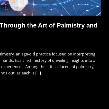
 Through the Art of Palmistry and
almistry, an age-old practice focused on interpreting
hands, has a rich history of unveiling insights into a
e experiences. Among the critical facets of palmistry,
nds out, as each is […]