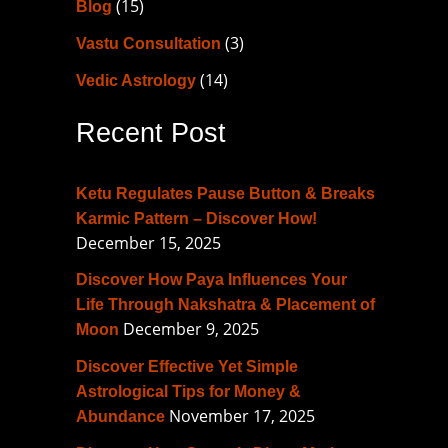
(15)
Blog
h
f
(3)
Vastu Consultation
o
(14)
Vedic Astrology
r
Recent Post
:
Ketu Regulates Pause Button & Breaks
Karmic Pattern – Discover How!
December 15, 2025
Discover How Paya Influences Your
Life Through Nakshatra & Placement of
December 9, 2025
Moon
Discover Effective Yet Simple
Astrological Tips for Money &
November 17, 2025
Abundance