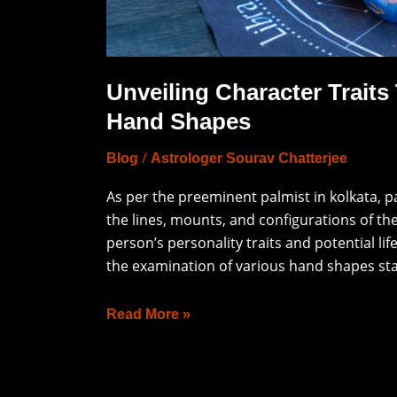
and
Hand
Shapes
Unveiling Character Traits
Hand Shapes
/
Blog
Astrologer Sourav Chatterjee
As per the preeminent palmist in kolkata, p
the lines, mounts, and configurations of the 
person’s personality traits and potential lif
the examination of various hand shapes sta
Read More »