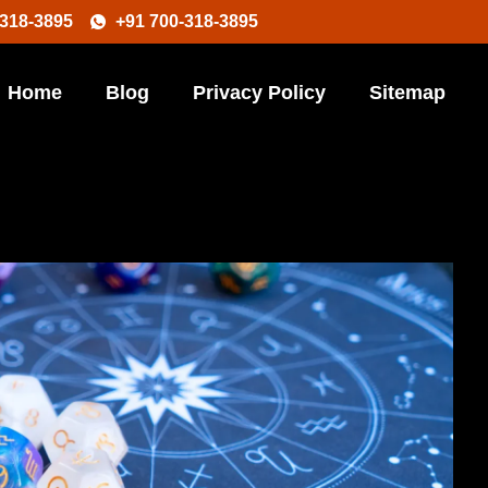
-318-3895
+91 700-318-3895
Home
Blog
Privacy Policy
Sitemap