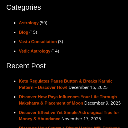
Categories
(50)
Astrology
(15)
Blog
(3)
Vastu Consultation
(14)
Vedic Astrology
Recent Post
Ketu Regulates Pause Button & Breaks Karmic
December 15, 2025
Pattern – Discover How!
Discover How Paya Influences Your Life Through
December 9, 2025
Nakshatra & Placement of Moon
Discover Effective Yet Simple Astrological Tips for
November 17, 2025
Money & Abundance