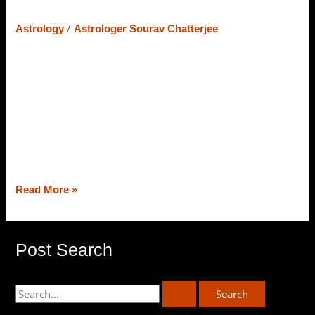
– Let’s Learn What Astrology Says
/
Astrology
Astrologer Sourav Chatterjee
At the core of Vedic Astrology, the strength of planets
counts on their position and placement in the zodiac
chart, and the placement/strength of planets (varies from
chart to chart) astrologers deliver predictions and
remedies as well. Today, from the best astrologer in
Siliguri, Astrologer Sourav Chatterjee (Roy), we will
decipher the strength of planets […]
Read More »
Post Search