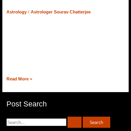
– Let’s Learn What Astrology Says
/
Astrology
Astrologer Sourav Chatterjee
At the core of Vedic Astrology, the strength of planets
counts on their position and placement in the zodiac
chart, and the placement/strength of planets (varies from
chart to chart) astrologers deliver predictions and
remedies as well. Today, from the best astrologer in
Siliguri, Astrologer Sourav Chatterjee (Roy), we will
decipher the strength of planets […]
Read More »
Post Search