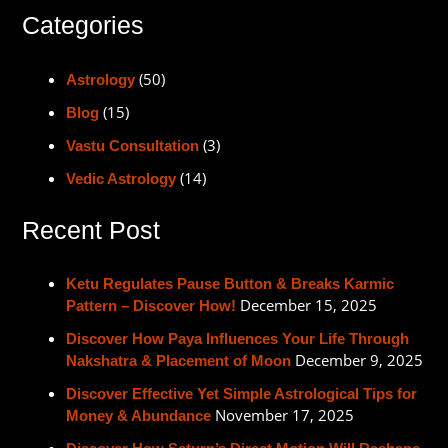
Categories
(50)
Astrology
(15)
Blog
(3)
Vastu Consultation
(14)
Vedic Astrology
Recent Post
Ketu Regulates Pause Button & Breaks Karmic
December 15, 2025
Pattern – Discover How!
Discover How Paya Influences Your Life Through
December 9, 2025
Nakshatra & Placement of Moon
Discover Effective Yet Simple Astrological Tips for
November 17, 2025
Money & Abundance