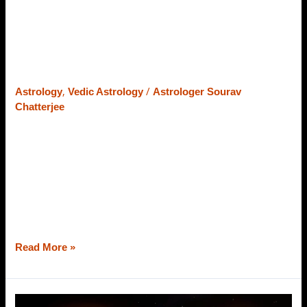
Moon
What is Kantaka Shani? Explained
Sign
with Lagna, Arudha Langa & Moon
Sign
,
/
Astrology
Vedic Astrology
Astrologer Sourav
Chatterjee
Shani – this one name is enough to bewilder the minds
and souls of the people who get involved in mischievous
work intentionally or unintentionally. However, Shani is
the planet of judgment and principles. If you are doing
well, not harming others, and focusing on your work
without any distractions, Shani is the planet that
Read More »
Jupiter’s