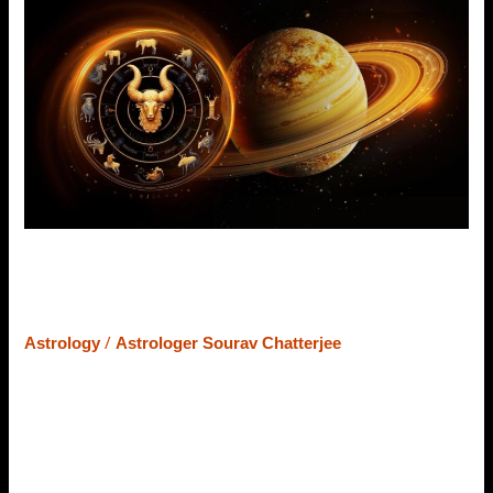
Transit
in
2024:
Positive
Impacts
on
12
Zodiac
Signs
Jupiter’s Transit in 2024: Positive
Impacts on 12 Zodiac Signs
/
Astrology
Astrologer Sourav Chatterjee
Nothing is permanent in life; everything is changeful, and
the planetary movements in Vedic Astrology are the best
example of it. Each planet rotates after a certain time and
provides results consequently. Among nine planets,
Jupiter is the second most slow-moving planet. It takes