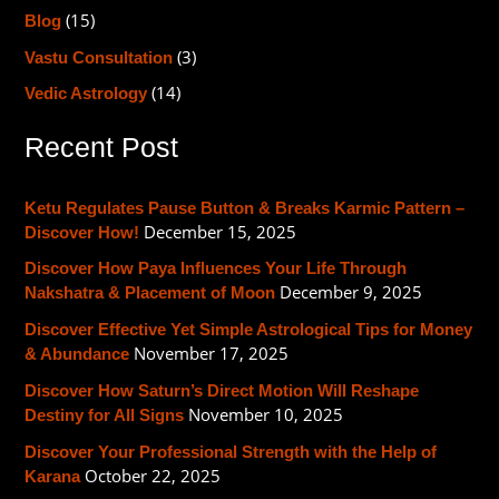
(15)
h
Blog
f
(3)
Vastu Consultation
o
(14)
Vedic Astrology
r
Recent Post
:
Ketu Regulates Pause Button & Breaks Karmic Pattern –
December 15, 2025
Discover How!
Discover How Paya Influences Your Life Through
December 9, 2025
Nakshatra & Placement of Moon
Discover Effective Yet Simple Astrological Tips for Money
November 17, 2025
& Abundance
Discover How Saturn’s Direct Motion Will Reshape
November 10, 2025
Destiny for All Signs
Discover Your Professional Strength with the Help of
October 22, 2025
Karana