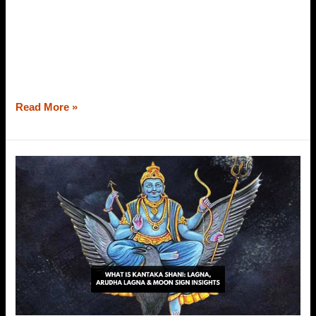
behind our sufferings. We cannot find the root cause, and
out of the blue, we start blaming our karma or present
situation for each and everything crushing us from the
inside out. Also, we wonder why all of these happening to
us when we have not harmed
Read More »
What
is
Kantaka
Shani?
Explained
with
Lagna,
Arudha
Langa
&