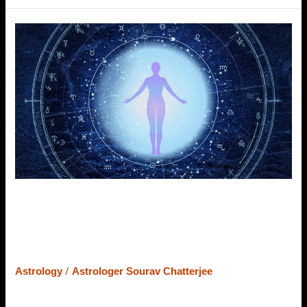
How
Astrology
Helps
Understanding
Karma
&
Its
Impact
in
Present
Life
How Astrology Helps
Understanding Karma & Its Impact
in Present Life
/
Astrology
Astrologer Sourav Chatterjee
Sometimes, we are unable to understand the reasons