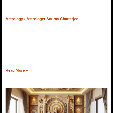
Impacts Your Personality &
Relationships
/
Astrology
Astrologer Sourav Chatterjee
Your Janam Tithi can break or make your relationship. Do
you know how it happens? Vedic Astrology considers
moon sign, nakshatra, ascendant, maha dasha, divisional
charts, and a lot more to predict the future. But, what is so
special about the Tithi in Vedic Astrology? We will learn it
as a whole from the best […]
Read More »
12
Vastu
Tips
For