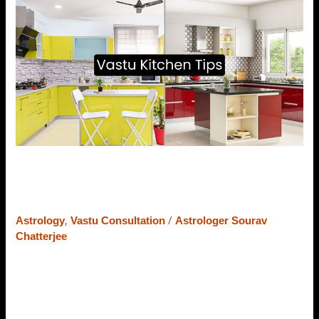
Kitchen
Tips
–
Dos
and
Don’ts
for
a
Healthy
Life
Vastu Kitchen Tips – Dos and
Don’ts for a Healthy Life
,
/
Astrology
Vastu Consultation
Astrologer Sourav
Chatterjee
The kitchen is the powerhouse of a home. It is the place
where our moms spend most of their time in a day. Thus,
the beauty, order, design, and vibe of the Kitchen hold
great importance in Vastu Shastra. If by any way the