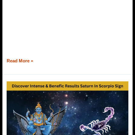
Astrology has all the answers to your queries. Whether it
is health, wealth, education, family, property, marriage, or
even the characteristics of your husband; you can find out
through your horoscope. Marriage is an institution of two
souls. Commitment, contentment, honesty, bonding, and
understanding are required to carry out the voyage of
marriage successfully. However,
Read More »
Saturn
In
Scorpio
Sign
–
Discover
Its