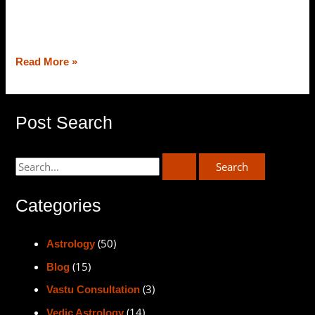
balance of the kitchen gets hampered, our personal and
professional lives
Read More »
Post Search
Categories
(50)
Astrology
(15)
Blog
(3)
Vastu Consultation
(14)
Vedic Astrology