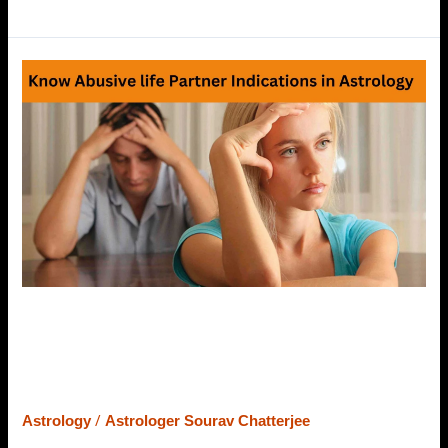
Indications
of
Abusive/Violent
Partner
in
Horoscope
–
Know
What
Astrology
Says
Indications of Abusive/Violent
Partner in Horoscope – Know What
Astrology Says
/
Astrology
Astrologer Sourav Chatterjee