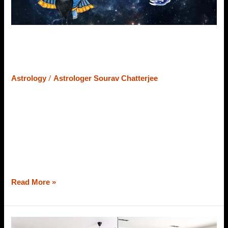
Intense
&
Benefic
Results
Saturn In Scorpio Sign – Discover
Its Intense & Benefic Results
/
Astrology
Astrologer Sourav Chatterjee
Do you believe that if I say Saturn in Scorpio makes a
native ambitious, resourceful, and a good researcher? If
your eyebrows are raised and you are making faces out of
surprise, this blog will change your mind and thoughts.
Astrologer Sourav Chatterjee (Roy), the most genuine
astrologer in Dunlop would like to explain the
Read More »
Vastu