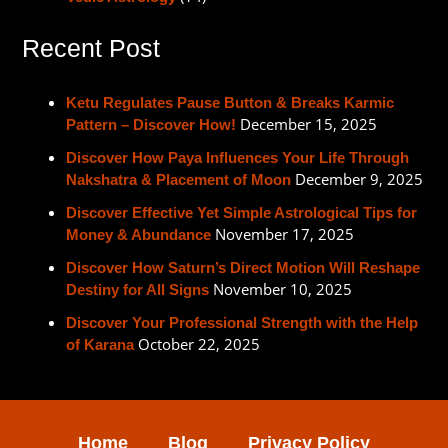
Recent Post
Ketu Regulates Pause Button & Breaks Karmic
December 15, 2025
Pattern – Discover How!
Discover How Paya Influences Your Life Through
December 9, 2025
Nakshatra & Placement of Moon
Discover Effective Yet Simple Astrological Tips for
November 17, 2025
Money & Abundance
Discover How Saturn’s Direct Motion Will Reshape
November 10, 2025
Destiny for All Signs
Discover Your Professional Strength with the Help
October 22, 2025
of Karana
Home
Blog
Privacy Policy