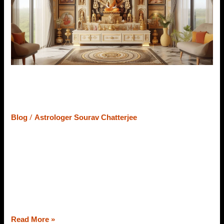
Pooja
Room
Design
–
Easy
to
Follow
12 Vastu Tips For Pooja Room
Design – Easy to Follow
/
Blog
Astrologer Sourav Chatterjee
The Pooja Room is one of the important parts of our
homes. Whether it is a new home, old home, or
apartment if you maintain a few Vastu tips, your home
will never lack blessings of the almighty followed by
happiness, harmony among family members, and
prosperity. Thus, today, through the lens of a Vastu
Read More »